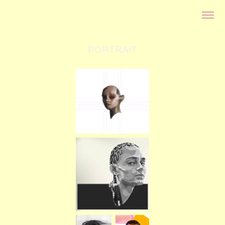
PORTRAIT